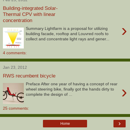
Building-integrated Solar-
Thermal CPV with linear
concentration
›
Summary Lightfarm is a proposal for utilizing
building facade, rooftop and Louvred roofs to
collect and concentrate light rays and gener...
4 comments:
Jan 23, 2012
RWS recumbent bicycle
Preface After one year of having a concept of rear
›
wheel steering bike, finally got the hands dirty to
complete the design of ...
25 comments:
›
Home