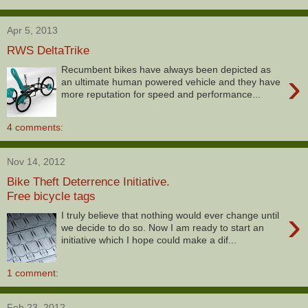
Apr 5, 2013
RWS DeltaTrike
Recumbent bikes have always been depicted as
›
an ultimate human powered vehicle and they have
more reputation for speed and performance...
4 comments:
Nov 14, 2012
Bike Theft Deterrence Initiative.
Free bicycle tags
›
I truly believe that nothing would ever change until
we decide to do so. Now I am ready to start an
initiative which I hope could make a dif...
1 comment:
Feb 23, 2012