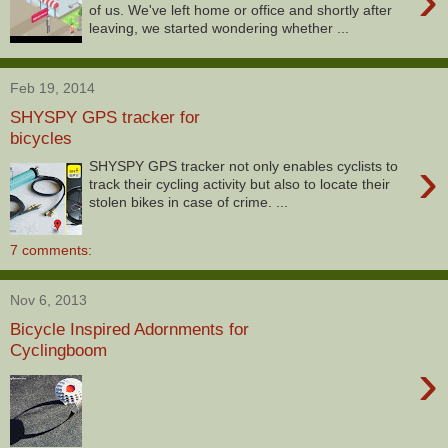
›
of us. We've left home or office and shortly after
leaving, we started wondering whether ...
Feb 19, 2014
SHYSPY GPS tracker for
bicycles
›
SHYSPY GPS tracker not only enables cyclists to
track their cycling activity but also to locate their
stolen bikes in case of crime. ...
7 comments:
Nov 6, 2013
Bicycle Inspired Adornments for
Cyclingboom
›