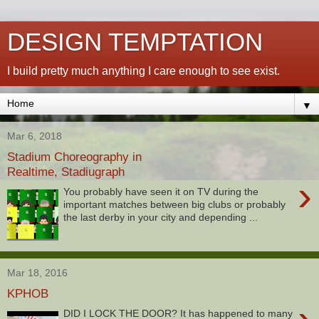
DESIGN TEMPTATION
I build pretty much anything I care enough to see exist.
▼
Mar 6, 2018
Stadium Choreography in
Realtime, Stadiugraph
›
You probably have seen it on TV during the
important matches between big clubs or probably
the last derby in your city and depending ...
Mar 18, 2016
KPHOB
DID I LOCK THE DOOR? It has happened to many